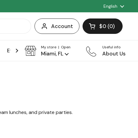
Language
English
Account
$0
0
Open cart
Shopping Cart 
products in you
My store | Open
Useful info
Events
Franchise
Miami, FL
About Us
team lunches, and private parties.