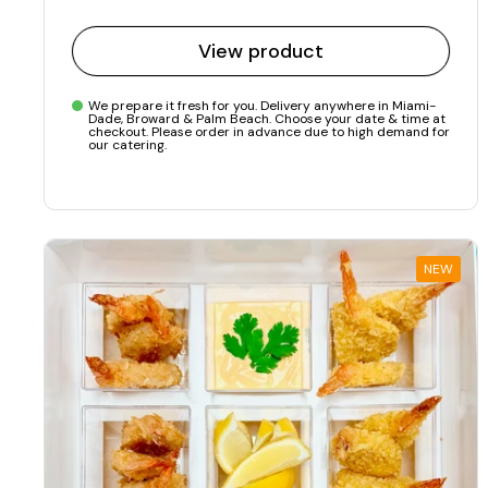
View product
We prepare it fresh for you. Delivery anywhere in Miami-
Dade, Broward & Palm Beach. Choose your date & time at
checkout. Please order in advance due to high demand for
our catering.
NEW