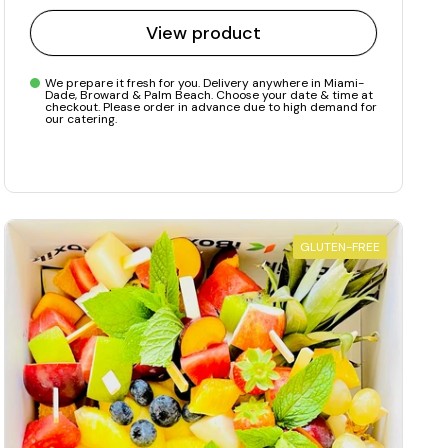
View product
We prepare it fresh for you. Delivery anywhere in Miami-
Dade, Broward & Palm Beach. Choose your date & time at
checkout. Please order in advance due to high demand for
our catering.
GLUTEN-FREE