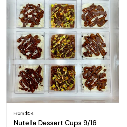
Regular price
From $54
Nutella Dessert Cups 9/16