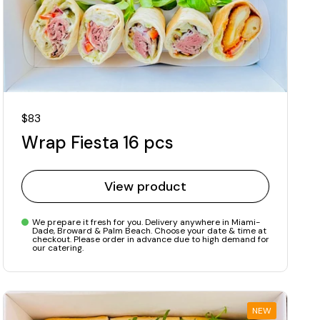
Regular price
$83
Wrap Fiesta 16 pcs
View product
We prepare it fresh for you. Delivery anywhere in Miami-
Dade, Broward & Palm Beach. Choose your date & time at
checkout. Please order in advance due to high demand for
our catering.
NEW