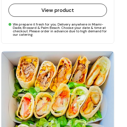
View product
We prepare it fresh for you. Delivery anywhere in Miami-
Dade, Broward & Palm Beach. Choose your date & time at
checkout. Please order in advance due to high demand for
our catering.