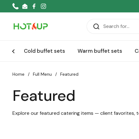
Skip to content
Phone
Email
Facebook
Instagram
Cold buffet sets
Warm buffet sets
C
Home
/
Full Menu
/
Featured
Featured
Explore our featured catering items — client favorites, t