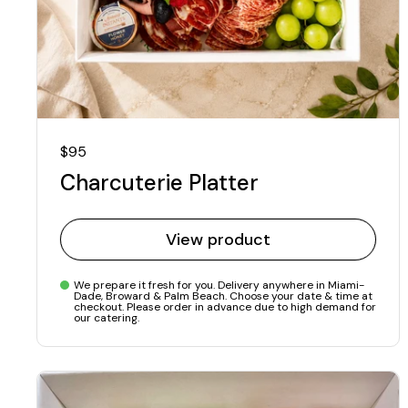
Regular price
$95
Charcuterie Platter
View product
We prepare it fresh for you. Delivery anywhere in Miami-
Dade, Broward & Palm Beach. Choose your date & time at
checkout. Please order in advance due to high demand for
our catering.