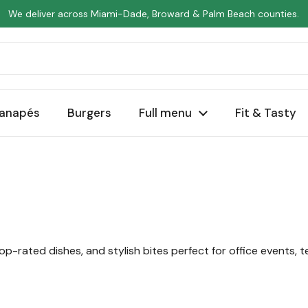
We deliver across Miami-Dade, Broward & Palm Beach counties.
anapés
Burgers
Full menu
Fit & Tasty
op-rated dishes, and stylish bites perfect for office events, 