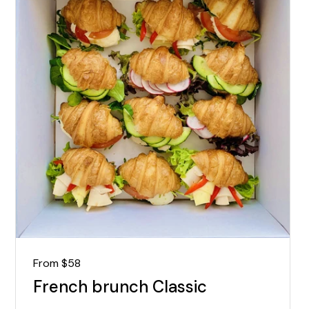
Regular price
From $58
French brunch Classic