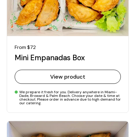
Regular price
From $72
Mini Empanadas Box
View product
We prepare it fresh for you. Delivery anywhere in Miami-
Dade, Broward & Palm Beach. Choose your date & time at
checkout. Please order in advance due to high demand for
our catering.