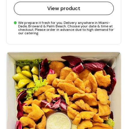
View product
We prepare it fresh for you. Delivery anywhere in Miami-
Dade, Broward & Palm Beach. Choose your date & time at
checkout. Please order in advance due to high demand for
our catering.