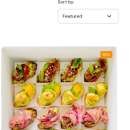
Sort by:
NEW