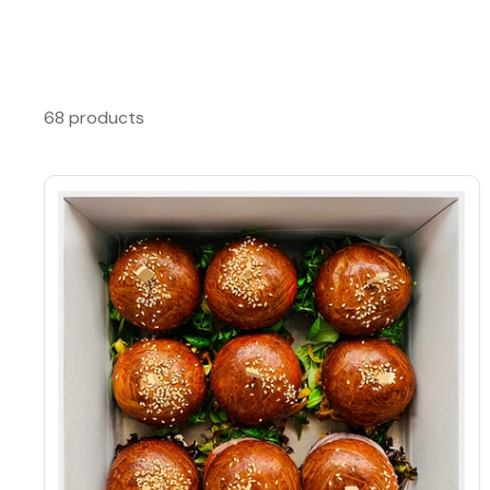
68 products