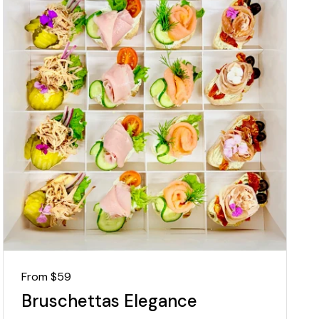
Regular price
From $59
Bruschettas Elegance