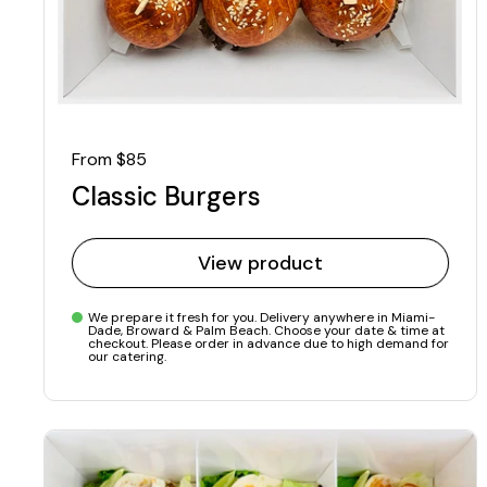
Regular price
From $85
Classic Burgers
View product
We prepare it fresh for you. Delivery anywhere in Miami-
Dade, Broward & Palm Beach. Choose your date & time at
checkout. Please order in advance due to high demand for
our catering.