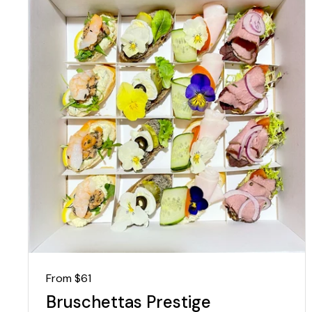
Regular price
From $61
Bruschettas Prestige