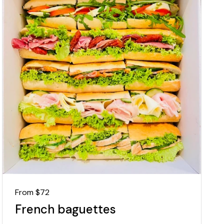
Regular price
From $72
French baguettes