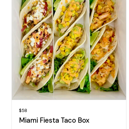
Regular price
$58
Miami Fiesta Taco Box