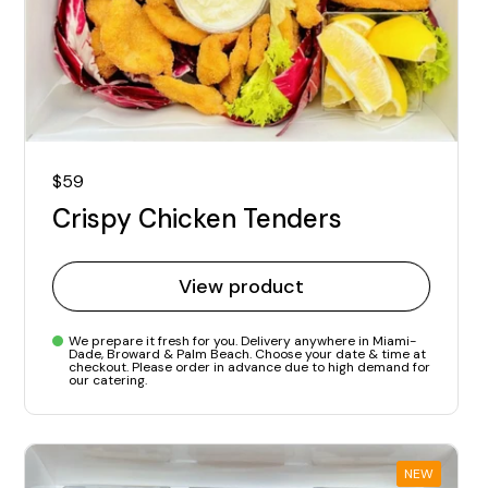
Regular price
$59
Crispy Chicken Tenders
View product
We prepare it fresh for you. Delivery anywhere in Miami-
Dade, Broward & Palm Beach. Choose your date & time at
checkout. Please order in advance due to high demand for
our catering.
NEW