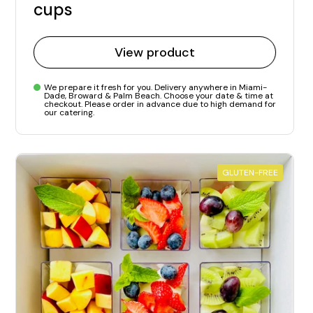
cups
View product
We prepare it fresh for you. Delivery anywhere in Miami-
Dade, Broward & Palm Beach. Choose your date & time at
checkout. Please order in advance due to high demand for
our catering.
GLUTEN-FREE