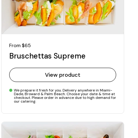
Regular price
From $65
Bruschettas Supreme
View product
We prepare it fresh for you. Delivery anywhere in Miami-
Dade, Broward & Palm Beach. Choose your date & time at
checkout. Please order in advance due to high demand for
our catering.