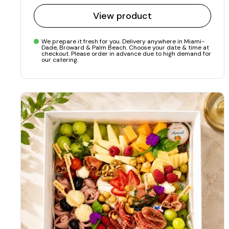
View product
We prepare it fresh for you. Delivery anywhere in Miami-
Dade, Broward & Palm Beach. Choose your date & time at
checkout. Please order in advance due to high demand for
our catering.