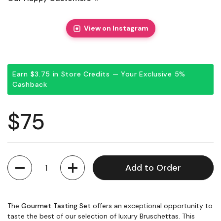
View on Instagram
Earn $3.75 in Store Credits — Your Exclusive 5%
Cashback
Regular price
$75
Quantity
Add to Order
The
Gourmet Tasting Set
offers an exceptional opportunity to
taste the best of our selection of luxury Bruschettas. This