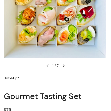
1
/
7
Previous slide
Next slide
Hot🔥Up®
Gourmet Tasting Set
Regular price
$75