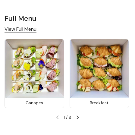
Full Menu
View Full Menu
Canapes
Breakfast
1
/
8
Previous slide
Next slide