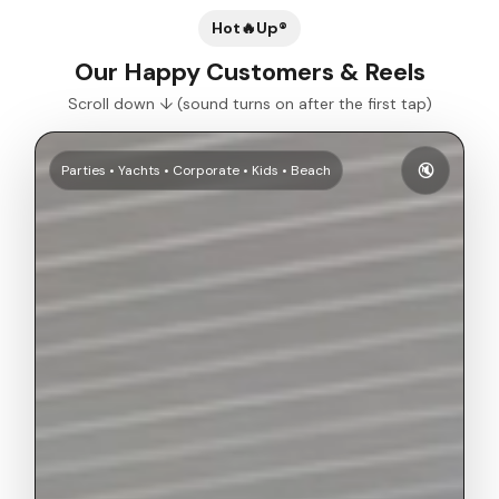
Hot🔥Up®
Our Happy Customers & Reels
Scroll down ↓ (sound turns on after the first tap)
🔇
Parties • Yachts • Corporate • Kids • Beach