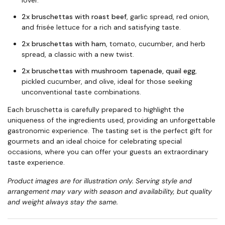
lover.
2x bruschettas with roast beef
, garlic spread, red onion,
and frisée lettuce for a rich and satisfying taste.
2x bruschettas with ham
, tomato, cucumber, and herb
spread, a classic with a new twist.
2x bruschettas with mushroom tapenade, quail egg
,
pickled cucumber, and olive, ideal for those seeking
unconventional taste combinations.
Each bruschetta is carefully prepared to highlight the
uniqueness of the ingredients used, providing an unforgettable
gastronomic experience. The tasting set is the perfect gift for
gourmets and an ideal choice for celebrating special
occasions, where you can offer your guests an extraordinary
taste experience.
Product images are for illustration only. Serving style and
arrangement may vary with season and availability, but quality
and weight always stay the same.