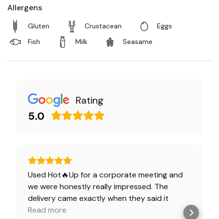
Allergens
Gluten
Crustacean
Eggs
Fish
Milk
Seasame
Rating
5.0
Used Hot🔥Up for a corporate meeting and
we were honestly really impressed. The
delivery came exactly when they said it
would, everything was packed neatly, and the
Read more