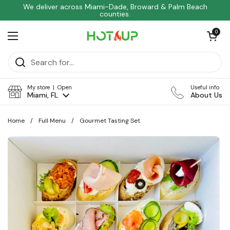
Skip to content
We deliver across Miami-Dade, Broward & Palm Beach
counties.
Open car
0
Open menu
My store | Open
Useful info
Miami, FL
About Us
Home
/
Full Menu
/
Gourmet Tasting Set