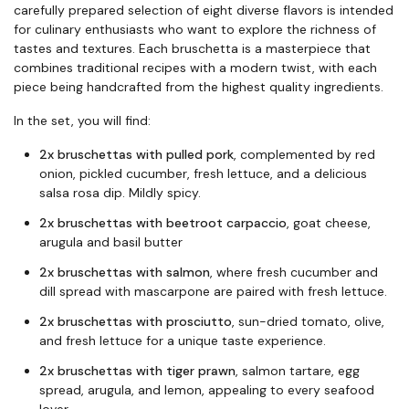
carefully prepared selection of eight diverse flavors is intended
for culinary enthusiasts who want to explore the richness of
tastes and textures. Each bruschetta is a masterpiece that
combines traditional recipes with a modern twist, with each
piece being handcrafted from the highest quality ingredients.
In the set, you will find:
2x bruschettas with pulled pork
, complemented by red
onion, pickled cucumber, fresh lettuce, and a delicious
salsa rosa dip. Mildly spicy.
2x bruschettas with beetroot carpaccio
, goat cheese,
arugula and basil butter
2x bruschettas with salmon
, where fresh cucumber and
dill spread with mascarpone are paired with fresh lettuce.
2x bruschettas with prosciutto
, sun-dried tomato, olive,
and fresh lettuce for a unique taste experience.
2x bruschettas with tiger prawn
, salmon tartare, egg
spread, arugula, and lemon, appealing to every seafood