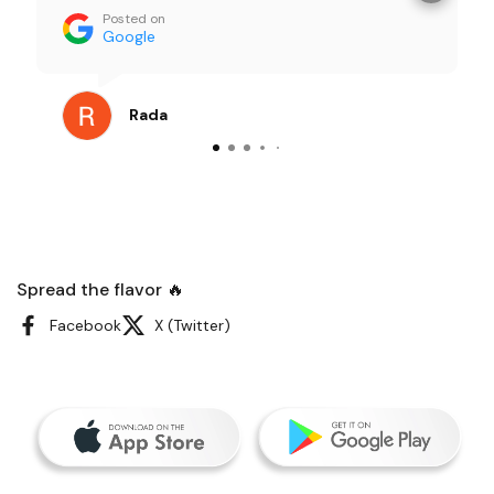
food looked great right out of the box. The
Posted on
portions were generous and everything
Google
tasted super fresh — not the usual “office
catering” vibe at all. Our team kept
commenting on how good it was. I order
Rada
catering pretty often, and this was one of
the smoothest, least stressful experiences
I’ve had. Definitely recommending them for
future meetings.
Spread the flavor 🔥
Facebook
X (Twitter)