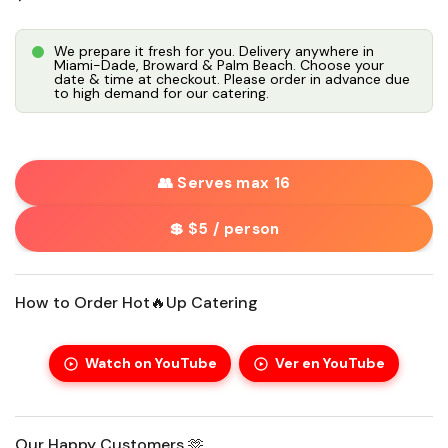
We prepare it fresh for you. Delivery anywhere in
Miami-Dade, Broward & Palm Beach. Choose your
date & time at checkout. Please order in advance due
to high demand for our catering.
👥 Serves max 16
💲 $5 / person
How to Order Hot🔥Up Catering
Watch on YouTube
Ver en YouTube
Our Happy Customers 🫶