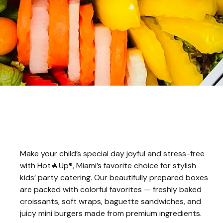
Make your child’s special day joyful and stress-free
with Hot🔥Up®, Miami’s favorite choice for stylish
kids’ party catering. Our beautifully prepared boxes
are packed with colorful favorites — freshly baked
croissants, soft wraps, baguette sandwiches, and
juicy mini burgers made from premium ingredients.