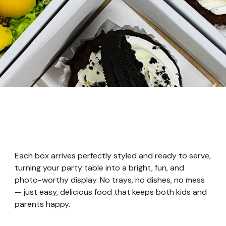
Each box arrives perfectly styled and ready to serve,
turning your party table into a bright, fun, and
photo-worthy display. No trays, no dishes, no mess
— just easy, delicious food that keeps both kids and
parents happy.