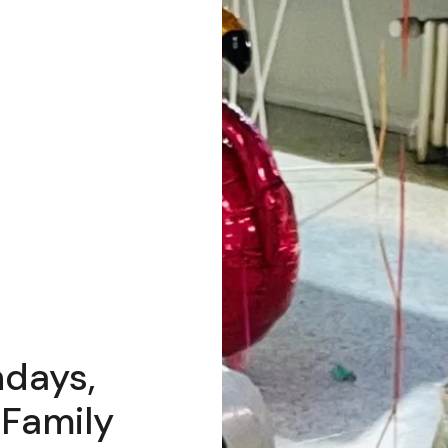
hdays,
 Family