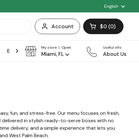
Language
English
Account
$0
0
Open cart
Shopping Cart 
products in you
My store | Open
Useful info
Events
Franchise
Miami, FL
About Us
asy, fun, and stress-free. Our menu focuses on fresh,
l delivered in stylish ready-to-serve boxes with no
time delivery, and a simple experience that lets you
, and West Palm Beach.