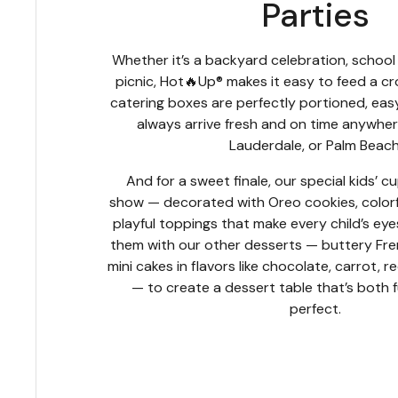
Parties
Whether it’s a backyard celebration, schoo
picnic, Hot🔥Up® makes it easy to feed a 
catering boxes are perfectly portioned, eas
always arrive fresh and on time anywhere
Lauderdale, or Palm Beach
And for a sweet finale, our special kids’ c
show — decorated with Oreo cookies, colorful
playful toppings that make every child’s eye
them with our other desserts — buttery Fre
mini cakes in flavors like chocolate, carrot, 
— to create a dessert table that’s both 
perfect.