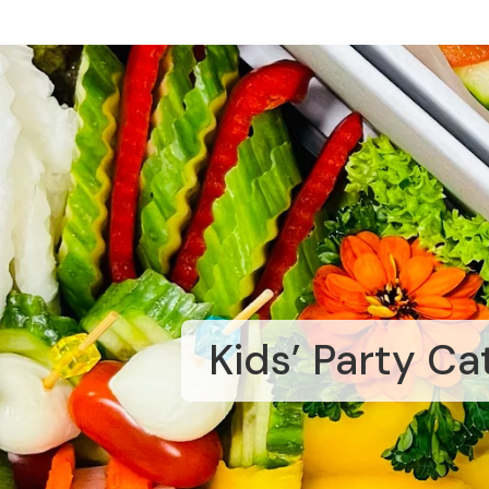
Kids’ Party Ca