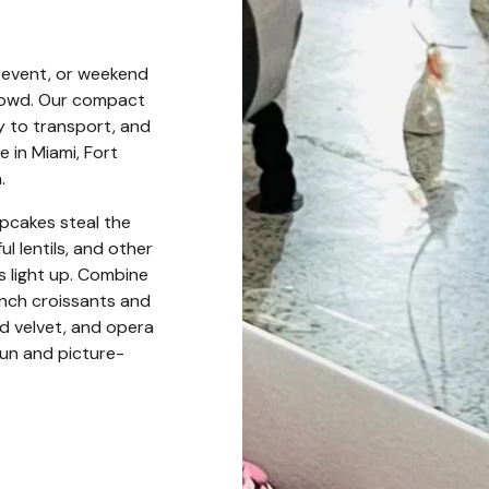
l event, or weekend
crowd. Our compact
y to transport, and
 in Miami, Fort
.
upcakes steal the
 lentils, and other
s light up. Combine
nch croissants and
red velvet, and opera
fun and picture-