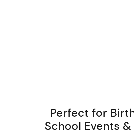
Perfect for Birt
School Events &