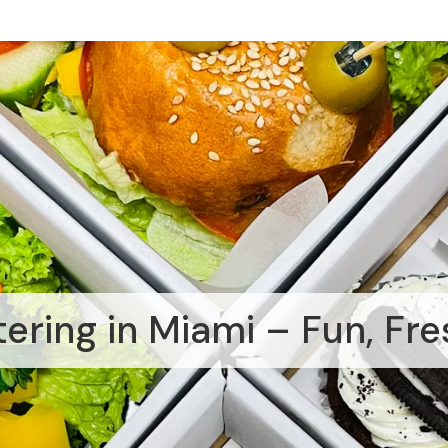
tering in Miami – Fun, Fre