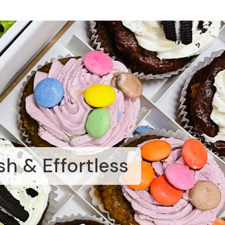
sh & Effortless