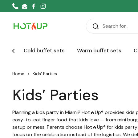
Skip to content
Phone
Email
Facebook
Instagram
Cold buffet sets
Warm buffet sets
C
Home
/
Kids’ Parties
Kids’ Parties
Planning a kids party in Miami? Hot🔥Up® provides kids 
easy-to-eat finger food that kids love — from mini burg
setup or mess. Parents choose Hot🔥Up® for kids party ca
focus on the celebration instead of the logistics. We d