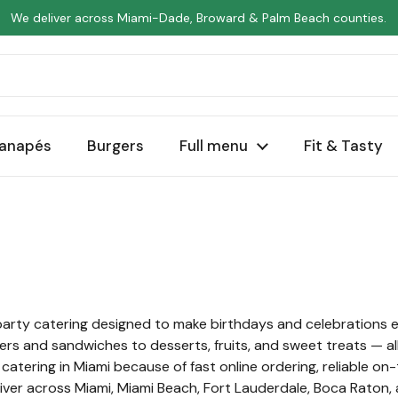
We deliver across Miami-Dade, Broward & Palm Beach counties.
anapés
Burgers
Full menu
Fit & Tasty
party catering designed to make birthdays and celebrations e
ers and sandwiches to desserts, fruits, and sweet treats — al
tering in Miami because of fast online ordering, reliable on-
eliver across Miami, Miami Beach, Fort Lauderdale, Boca Raton