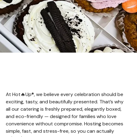
At Hot🔥Up®, we believe every celebration should be
exciting, tasty, and beautifully presented. That’s why
all our catering is freshly prepared, elegantly boxed,
and eco-friendly — designed for families who love
convenience without compromise. Hosting becomes
simple, fast, and stress-free, so you can actually