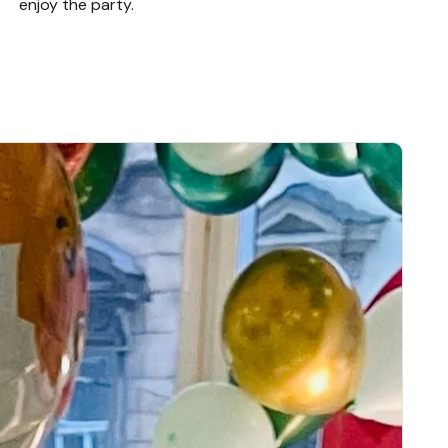
enjoy the party.