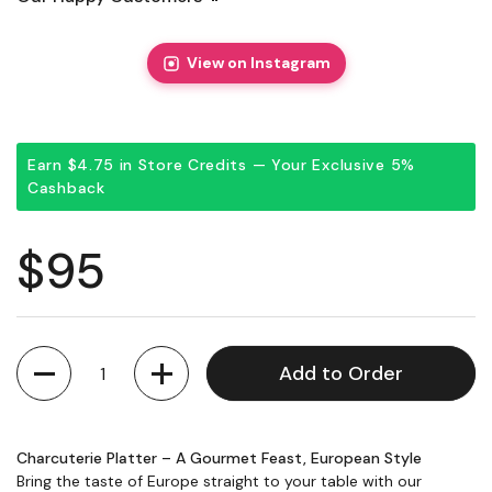
View on Instagram
Earn $4.75 in Store Credits — Your Exclusive 5%
Cashback
Regular price
$95
Quantity
Add to Order
Charcuterie Platter – A Gourmet Feast, European Style
Bring the taste of Europe straight to your table with our