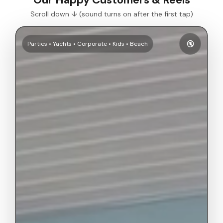
Scroll down ↓ (sound turns on after the first tap)
🔇
Parties • Yachts • Corporate • Kids • Beach