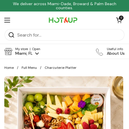
Skip to content
We deliver across Miami-Dade, Broward & Palm Beach
counties.
Open car
0
Open menu
My store | Open
Useful info
Miami, FL
About Us
Home
/
Full Menu
/
Charcuterie Platter