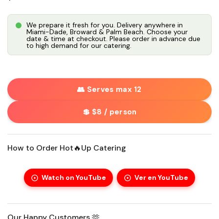
We prepare it fresh for you. Delivery anywhere in
Miami-Dade, Broward & Palm Beach. Choose your
date & time at checkout. Please order in advance due
to high demand for our catering.
👥 Serves max 12
💲 $8 / person
How to Order Hot🔥Up Catering
Watch on YouTube
Ver en YouTube
Our Happy Customers 🫶