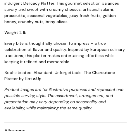
indulgent
Delicacy Platter
. This gourmet selection balances
savory and sweet with
creamy cheeses, artisanal salami,
prosciutto, seasonal vegetables, juicy fresh fruits, golden
honey, crunchy nuts, briny olives.
Weight 2 lb.
Every bite is thoughtfully chosen to impress – a true
celebration of flavor and quality. Inspired by European culinary
traditions, this platter makes entertaining effortless while
keeping it refined and memorable.
Sophisticated. Abundant. Unforgettable.
The Charcuterie
Platter by Hot🔥Up.
Product images are for illustrative purposes and represent one
possible serving style. The assortment, arrangement, and
presentation may vary depending on seasonality and
availability, while maintaining the same quality
.
Allergens