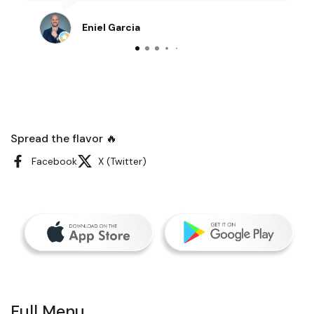
Eniel Garcia
Spread the flavor 🔥
Facebook
X (Twitter)
Full Menu