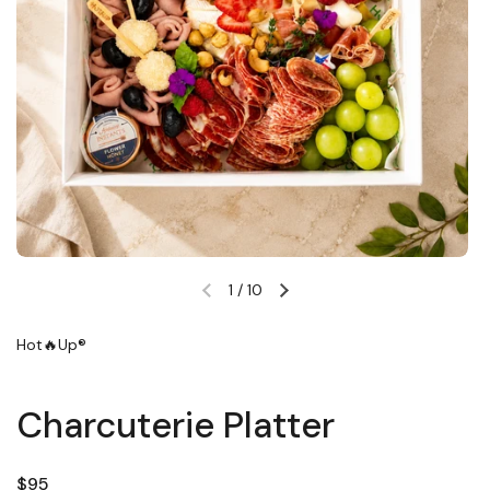
1
/
10
Previous slide
Next slide
Hot🔥Up®
Charcuterie Platter
Regular price
$95