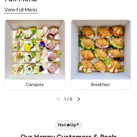
View Full Menu
Canapes
Breakfast
1
/
8
Previous slide
Next slide
Hot🔥Up®
Our Happy Customers & Reels