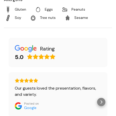
Gluten
Eggs
Peanuts
Soy
Tree nuts
Sesame
Rating
5.0
Our guests loved the presentation, flavors,
and variety.
Posted on
Google