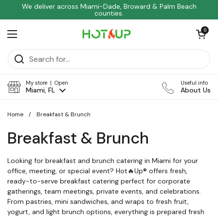
Skip to content
We deliver across Miami-Dade, Broward & Palm Beach
counties.
Open car
0
Open menu
My store | Open
Useful info
Miami, FL
About Us
Home
/
Breakfast & Brunch
Breakfast & Brunch
Looking for breakfast and brunch catering in Miami for your
office, meeting, or special event? Hot🔥Up® offers fresh,
ready-to-serve breakfast catering perfect for corporate
gatherings, team meetings, private events, and celebrations.
From pastries, mini sandwiches, and wraps to fresh fruit,
yogurt, and light brunch options, everything is prepared fresh