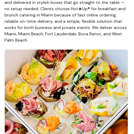
and delivered in stylish boxes that go straight to the table —
no setup needed. Clients choose Hot🔥Up® for breakfast and
brunch catering in Miami because of fast online ordering,
reliable on-time delivery, and a simple, flexible solution that
works for both business and private events. We deliver across
Miami, Miami Beach, Fort Lauderdale, Boca Raton, and West
Palm Beach.