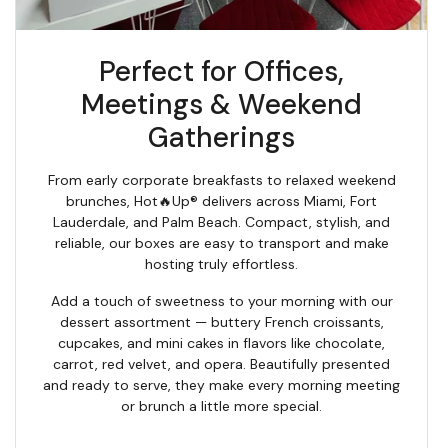
Perfect for Offices,
Meetings & Weekend
Gatherings
From early corporate breakfasts to relaxed weekend
brunches, Hot🔥Up® delivers across Miami, Fort
Lauderdale, and Palm Beach. Compact, stylish, and
reliable, our boxes are easy to transport and make
hosting truly effortless.
Add a touch of sweetness to your morning with our
dessert assortment — buttery French croissants,
cupcakes, and mini cakes in flavors like chocolate,
carrot, red velvet, and opera. Beautifully presented
and ready to serve, they make every morning meeting
or brunch a little more special.