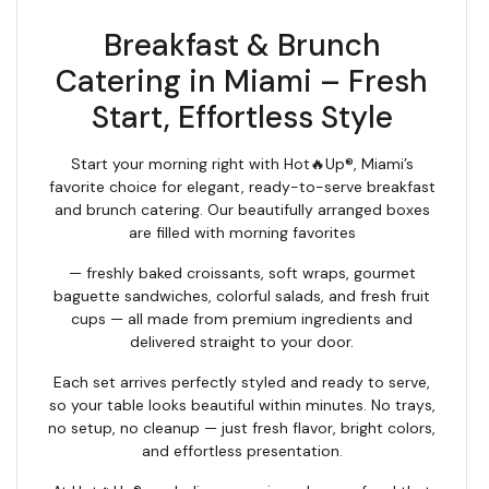
Breakfast & Brunch
Catering in Miami – Fresh
Start, Effortless Style
Start your morning right with Hot🔥Up®, Miami’s
favorite choice for elegant, ready-to-serve breakfast
and brunch catering. Our beautifully arranged boxes
are filled with morning favorites
— freshly baked croissants, soft wraps, gourmet
baguette sandwiches, colorful salads, and fresh fruit
cups — all made from premium ingredients and
delivered straight to your door.
Each set arrives perfectly styled and ready to serve,
so your table looks beautiful within minutes. No trays,
no setup, no cleanup — just fresh flavor, bright colors,
and effortless presentation.