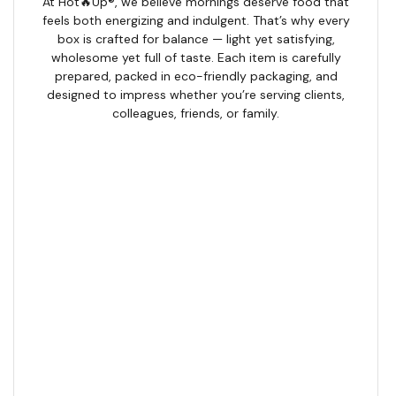
At Hot🔥Up®, we believe mornings deserve food that
feels both energizing and indulgent. That’s why every
box is crafted for balance — light yet satisfying,
wholesome yet full of taste. Each item is carefully
prepared, packed in eco-friendly packaging, and
designed to impress whether you’re serving clients,
colleagues, friends, or family.