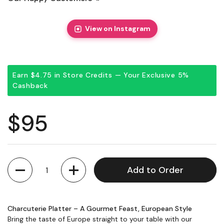
View on Instagram
Earn $4.75 in Store Credits — Your Exclusive 5%
Cashback
Regular price
$95
Quantity
Add to Order
Charcuterie Platter – A Gourmet Feast, European Style
Bring the taste of Europe straight to your table with our