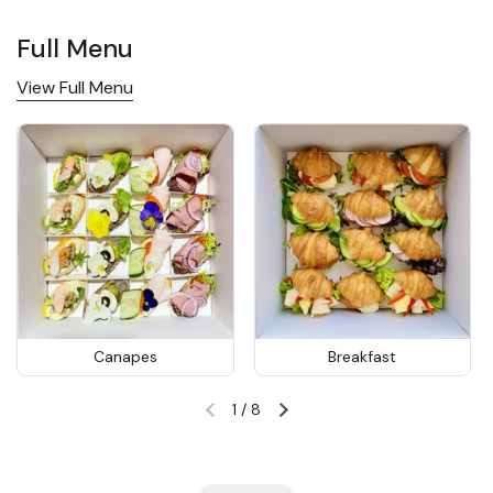
Full Menu
View Full Menu
Canapes
Breakfast
1
/
8
Previous slide
Next slide