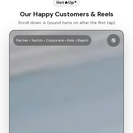
Hot🔥Up®
Our Happy Customers & Reels
Scroll down ↓ (sound turns on after the first tap)
🔇
Parties • Yachts • Corporate • Kids • Beach