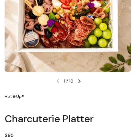
1
/
10
Previous slide
Next slide
Hot🔥Up®
Charcuterie Platter
Regular price
$95