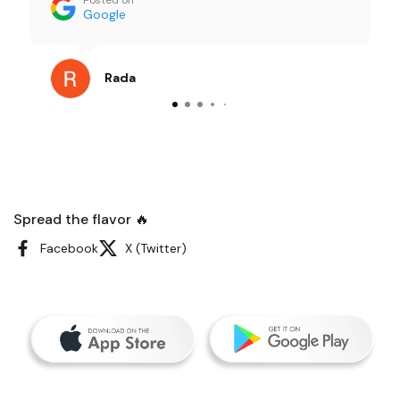
portions were generous and everything
Google
tasted super fresh — not the usual “office
catering” vibe at all. Our team kept
commenting on how good it was. I order
Rada
catering pretty often, and this was one of
the smoothest, least stressful experiences
I’ve had. Definitely recommending them for
future meetings.
Spread the flavor 🔥
Facebook
X (Twitter)