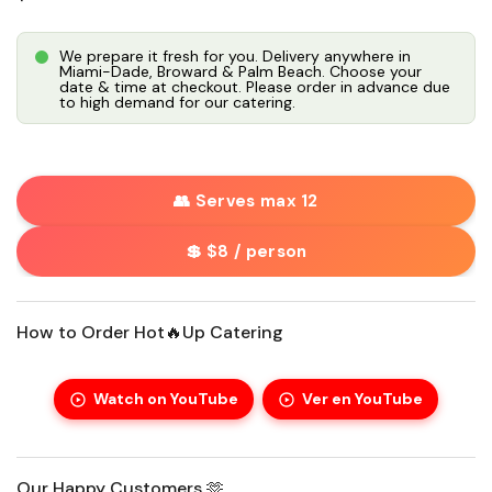
We prepare it fresh for you. Delivery anywhere in
Miami-Dade, Broward & Palm Beach. Choose your
date & time at checkout. Please order in advance due
to high demand for our catering.
👥 Serves max 12
💲 $8 / person
How to Order Hot🔥Up Catering
Watch on YouTube
Ver en YouTube
Our Happy Customers 🫶