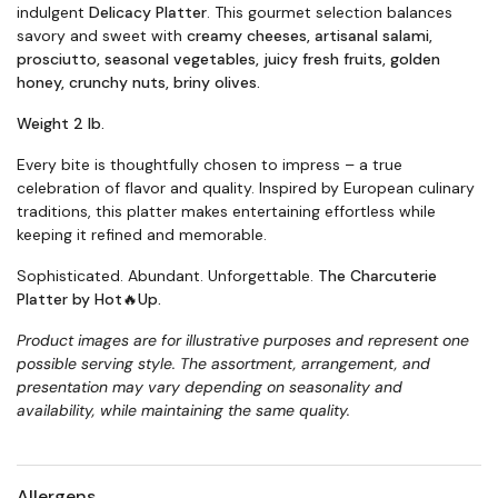
indulgent
Delicacy Platter
. This gourmet selection balances
savory and sweet with
creamy cheeses, artisanal salami,
prosciutto, seasonal vegetables, juicy fresh fruits, golden
honey, crunchy nuts, briny olives.
Weight 2 lb.
Every bite is thoughtfully chosen to impress – a true
celebration of flavor and quality. Inspired by European culinary
traditions, this platter makes entertaining effortless while
keeping it refined and memorable.
Sophisticated. Abundant. Unforgettable.
The Charcuterie
Platter by Hot🔥Up.
Product images are for illustrative purposes and represent one
possible serving style. The assortment, arrangement, and
presentation may vary depending on seasonality and
availability, while maintaining the same quality
.
Allergens