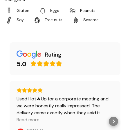
Gluten
Eggs
Peanuts
Soy
Tree nuts
Sesame
Rating
5.0
Used Hot🔥Up for a corporate meeting and
we were honestly really impressed. The
delivery came exactly when they said it
would, everything was packed neatly, and the
Read more
food looked great right out of the box. The
Posted on