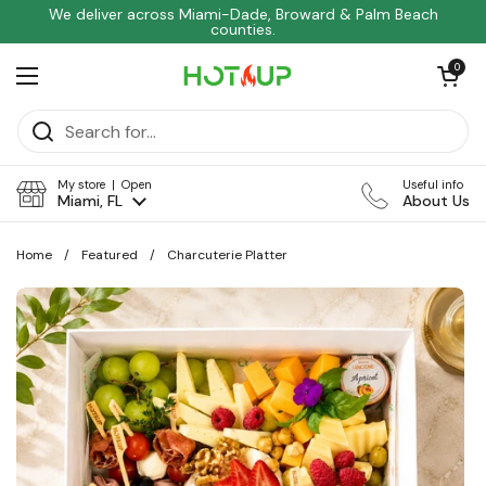
Skip to content
We deliver across Miami-Dade, Broward & Palm Beach
counties.
Open car
0
Open menu
My store | Open
Useful info
Miami, FL
About Us
Home
/
Featured
/
Charcuterie Platter