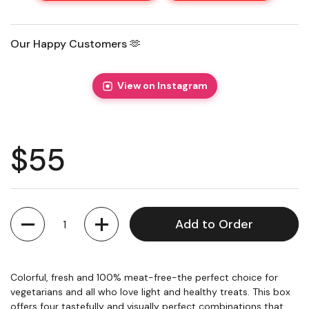
Our Happy Customers 🫶
View on Instagram
Regular price
$55
Quantity
Add to Order
Colorful, fresh and 100% meat-free-the perfect choice for
vegetarians and all who love light and healthy treats. This box
offers four tastefully and visually perfect combinations that