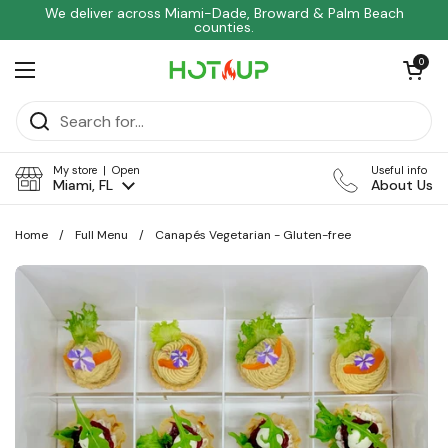
Skip to content
We deliver across Miami-Dade, Broward & Palm Beach
counties.
Open car
0
Open menu
My store | Open
Useful info
Miami, FL
About Us
Home
/
Full Menu
/
Canapés Vegetarian - Gluten-free