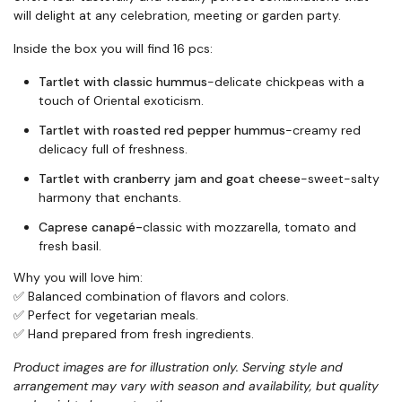
will delight at any celebration, meeting or garden party.
Inside the box you will find 16 pcs:
Tartlet with classic hummus
-delicate chickpeas with a
touch of Oriental exoticism.
Tartlet with roasted red pepper hummus
-creamy red
delicacy full of freshness.
Tartlet with cranberry jam and goat cheese
-sweet-salty
harmony that enchants.
Caprese canapé-
classic with mozzarella, tomato and
fresh basil.
Why you will love him:
✅ Balanced combination of flavors and colors.
✅ Perfect for vegetarian meals.
✅ Hand prepared from fresh ingredients.
Product images are for illustration only. Serving style and
arrangement may vary with season and availability, but quality