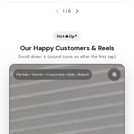
1
/
8
Previous slide
Next slide
Hot🔥Up®
Our Happy Customers & Reels
Scroll down ↓ (sound turns on after the first tap)
🔇
Parties • Yachts • Corporate • Kids • Beach