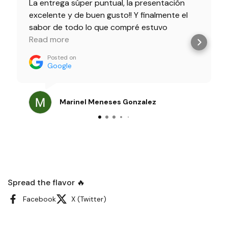
La entrega súper puntual, la presentación
excelente y de buen gusto!! Y finalmente el
sabor de todo lo que compré estuvo
delicioso!! 100% recomendados!!
Read more
Posted on
Google
Marinel Meneses Gonzalez
Spread the flavor 🔥
Facebook
X (Twitter)