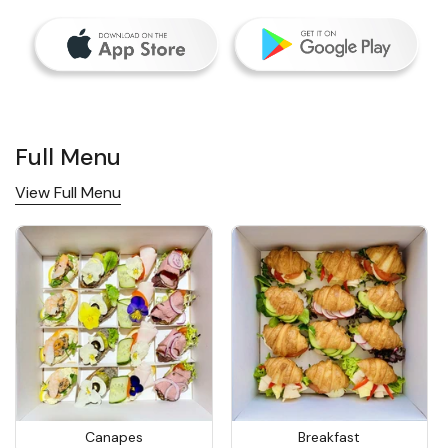
Full Menu
View Full Menu
Canapes
Breakfast