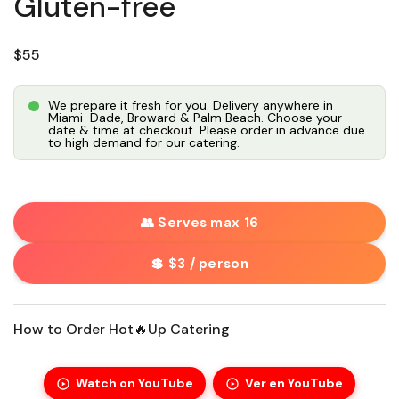
Gluten-free
Regular price
$55
We prepare it fresh for you. Delivery anywhere in
Miami-Dade, Broward & Palm Beach. Choose your
date & time at checkout. Please order in advance due
to high demand for our catering.
👥 Serves max 16
💲 $3 / person
How to Order Hot🔥Up Catering
Watch on YouTube
Ver en YouTube