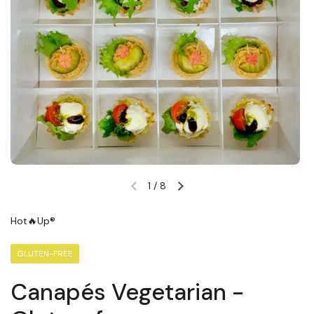
1
/
8
Previous slide
Next slide
Hot🔥Up®
GLUTEN-FREE
Canapés Vegetarian -