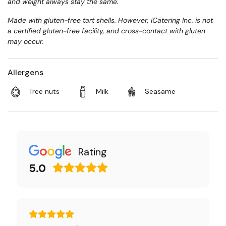
and weight always stay the same.
Made with gluten-free tart shells. However, iCatering Inc. is not
a certified gluten-free facility, and cross-contact with gluten
may occur.
Allergens
Tree nuts
Milk
Seasame
Rating
5.0