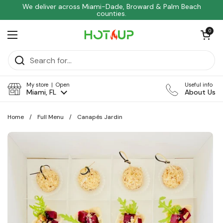
Skip to content
We deliver across Miami-Dade, Broward & Palm Beach
counties.
Open car
0
Open menu
My store | Open
Useful info
Miami, FL
About Us
Home
/
Full Menu
/
Canapés Jardin