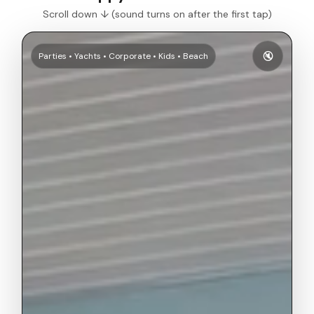
Scroll down ↓ (sound turns on after the first tap)
🔇
Parties • Yachts • Corporate • Kids • Beach