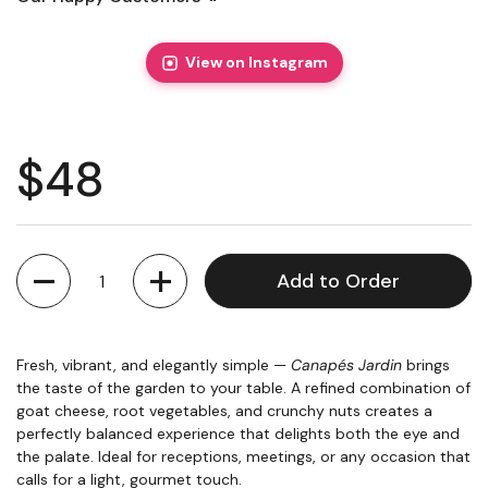
View on Instagram
Regular price
$48
Quantity
Add to Order
Fresh, vibrant, and elegantly simple —
Canapés Jardin
brings
the taste of the garden to your table. A refined combination of
goat cheese, root vegetables, and crunchy nuts creates a
perfectly balanced experience that delights both the eye and
the palate. Ideal for receptions, meetings, or any occasion that
calls for a light, gourmet touch.