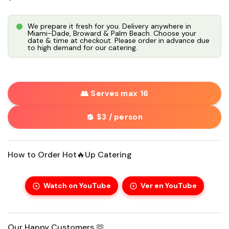
We prepare it fresh for you. Delivery anywhere in
Miami-Dade, Broward & Palm Beach. Choose your
date & time at checkout. Please order in advance due
to high demand for our catering.
👥 Serves max 16
💲 $3 / person
How to Order Hot🔥Up Catering
Watch on YouTube
Ver en YouTube
Our Happy Customers 🫶