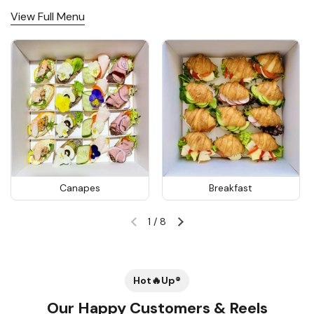
View Full Menu
Canapes
Breakfast
1
/
8
Previous slide
Next slide
Hot🔥Up®
Our Happy Customers & Reels