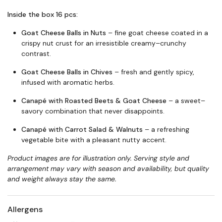
Inside the box 16 pcs:
Goat Cheese Balls in Nuts
– fine goat cheese coated in a
crispy nut crust for an irresistible creamy–crunchy
contrast.
Goat Cheese Balls in Chives
– fresh and gently spicy,
infused with aromatic herbs.
Canapé with Roasted Beets & Goat Cheese
– a sweet–
savory combination that never disappoints.
Canapé with Carrot Salad & Walnuts
– a refreshing
vegetable bite with a pleasant nutty accent.
Product images are for illustration only. Serving style and
arrangement may vary with season and availability, but quality
and weight always stay the same.
Allergens