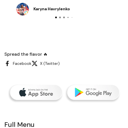
Karyna Havrylenko
Spread the flavor 🔥
Facebook
X (Twitter)
Full Menu