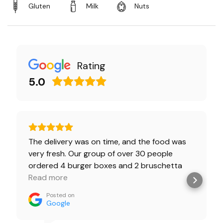
Gluten
Milk
Nuts
Rating
5.0
The delivery was on time, and the food was
very fresh. Our group of over 30 people
ordered 4 burger boxes and 2 bruschetta
boxes. Everyone was happy.🔥 Burgers with
Read more
beef was a little spicy, but we love it. And kids
Posted on
ate Chiken burgers, they were so fresh👌
Google