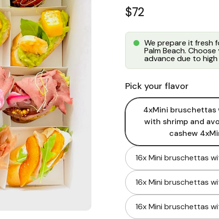
Regular price
$72
We prepare it fresh 
Palm Beach. Choose y
advance due to high 
Pick your flavor
4xMini bruschettas 
with shrimp and av
cashew 4xMin
16x Mini bruschettas w
16x Mini bruschettas w
16x Mini bruschettas w