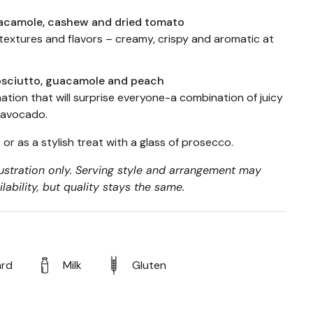
acamole, cashew and dried tomato
 textures and flavors – creamy, crispy and aromatic at
osciutto, guacamole and peach
tion that will surprise everyone-a combination of juicy
d avocado.
 or as a stylish treat with a glass of prosecco.
lustration only. Serving style and arrangement may
ability, but quality stays the same.
ard
Milk
Gluten