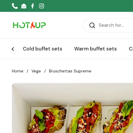
Skip to content
Phone
Email
Facebook
Instagram
Cold buffet sets
Warm buffet sets
C
Home
/
Vege
/
Bruschettas Supreme