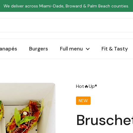
We deliver across Miami-Dade, Broward & Palm Beach counties.
anapés
Burgers
Full menu
Fit & Tasty
Hot🔥Up®
NEW
Brusche