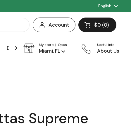
Language
English
Account
$0
0
Open cart
Shopping Cart 
products in you
My store | Open
Useful info
Events
Franchise
Miami, FL
About Us
ttas Supreme