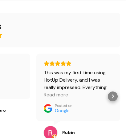
g
This was my first time using
М
HotUp Delivery, and I was
н
really impressed. Everything
к
arrived on time, the order was
Read more
п
R
accurate, and the whole
в
Posted on
process was smooth from
ero
Google
start to finish. The driver was
professional and kept me
updated along the way. Great
Rubin