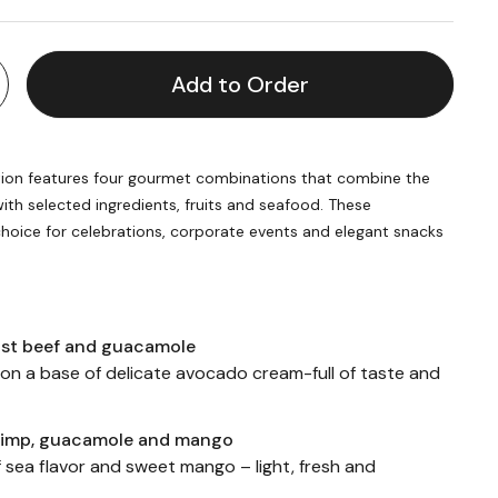
Add to Order
ion features four gourmet combinations that combine the
th selected ingredients, fruits and seafood. These
hoice for celebrations, corporate events and elegant snacks
ast beef and guacamole
 on a base of delicate avocado cream-full of taste and
rimp, guacamole and mango
 sea flavor and sweet mango – light, fresh and