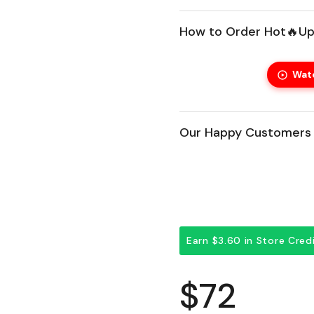
How to Order Hot🔥Up
Wat
Our Happy Customers 
Earn $3.60 in Store Cre
Regular 
$72