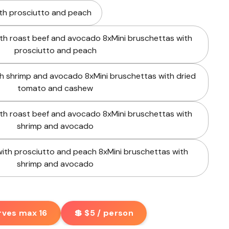
ith prosciutto and peach
ith roast beef and avocado 8xMini bruschettas with
prosciutto and peach
th shrimp and avocado 8xMini bruschettas with dried
tomato and cashew
ith roast beef and avocado 8xMini bruschettas with
shrimp and avocado
with prosciutto and peach 8xMini bruschettas with
shrimp and avocado
rves max 16
💲 $5 / person