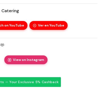
 Catering
ch on YouTube
Ver en YouTube
🫶
View on Instagram
dits — Your Exclusive 5% Cashback
price