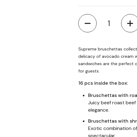
Quantity
Supreme bruschettas collect
delicacy of avocado cream wi
sandwiches are the perfect c
for guests.
16 pcs inside the box:
Bruschettas with ro
Juicy beef roast beef
elegance.
Bruschettas with sh
Exotic combination of
spectacular.