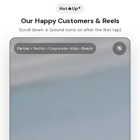
Hot🔥Up®
Our Happy Customers & Reels
Scroll down ↓ (sound turns on after the first tap)
🔇
Parties • Yachts • Corporate • Kids • Beach