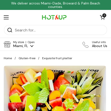
Skip to content
We deliver across Miami-Dade, Broward & Palm Beach
counties.
Open car
0
Open menu
My store | Open
Useful info
Miami, FL
About Us
Home
/
Gluten-free
/
Exquisite fruit platter