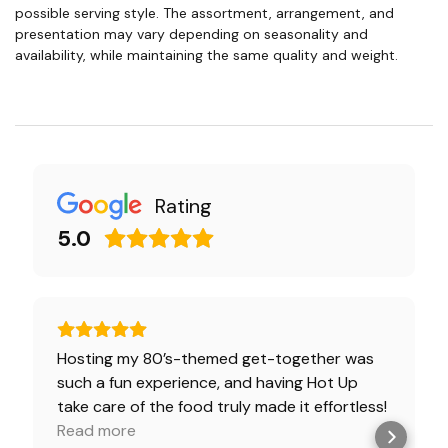
possible serving style. The assortment, arrangement, and
presentation may vary depending on seasonality and
availability, while maintaining the same quality and weight.
Rating
5.0
Hosting my 80’s-themed get-together was
such a fun experience, and having Hot Up
take care of the food truly made it effortless!
The presentation, packaging, and most
Read more