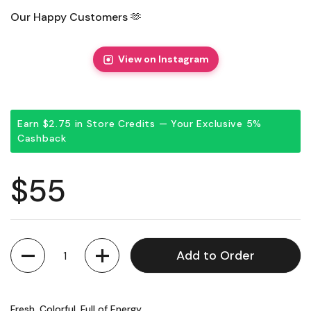
Our Happy Customers 🫶
View on Instagram
Earn $2.75 in Store Credits — Your Exclusive 5%
Cashback
Regular price
$55
Quantity
Add to Order
Fresh, Colorful, Full of Energy