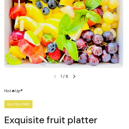
1
/
8
Previous slide
Next slide
Hot🔥Up®
GLUTEN-FREE
Exquisite fruit platter