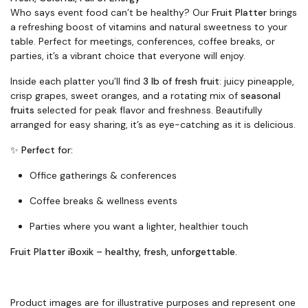
Who says event food can’t be healthy? Our
Fruit Platter
brings
a refreshing boost of vitamins and natural sweetness to your
table. Perfect for meetings, conferences, coffee breaks, or
parties, it’s a vibrant choice that everyone will enjoy.
Inside each platter you’ll find
3 lb of fresh fruit
: juicy pineapple,
crisp grapes, sweet oranges, and a rotating mix of
seasonal
fruits
selected for peak flavor and freshness. Beautifully
arranged for easy sharing, it’s as eye-catching as it is delicious.
✨
Perfect for:
Office gatherings & conferences
Coffee breaks & wellness events
Parties where you want a lighter, healthier touch
Fruit Platter iBoxik – healthy, fresh, unforgettable.
Product images are for illustrative purposes and represent one