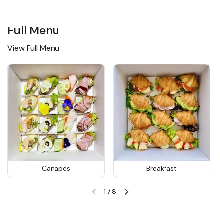
Full Menu
View Full Menu
Canapes
Breakfast
1
/
8
Previous slide
Next slide