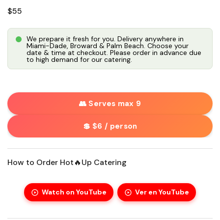
Regular price
$55
We prepare it fresh for you. Delivery anywhere in
Miami-Dade, Broward & Palm Beach. Choose your
date & time at checkout. Please order in advance due
to high demand for our catering.
👥 Serves max 9
💲 $6 / person
How to Order Hot🔥Up Catering
Watch on YouTube
Ver en YouTube