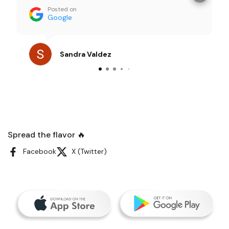
importantly the TASTE were all amazing and
Posted on
my friends couldn’t stop talking about it. I
Google
loved being able to focus on enjoying time
with them instead of worrying about food
prep, which is exactly what I look for when
Sandra Valdez
hosting. I genuinely loved the experience and
would absolutely order again for future
gatherings. Thanks, Sandy
Spread the flavor 🔥
Facebook
X (Twitter)