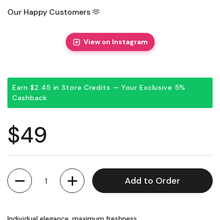
Our Happy Customers 🫶
View on Instagram
Earn $2.45 in Store Credits — Your Exclusive 5%
Cashback
Regular price
$49
Quantity
Add to Order
Individual elegance, maximum freshness.