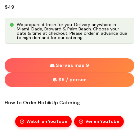
Regular price
$49
We prepare it fresh for you. Delivery anywhere in
Miami-Dade, Broward & Palm Beach. Choose your
date & time at checkout. Please order in advance due
to high demand for our catering.
👥 Serves max 9
💲 $5 / person
How to Order Hot🔥Up Catering
Watch on YouTube
Ver en YouTube