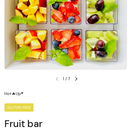
1
/
7
Previous slide
Next slide
Hot🔥Up®
GLUTEN-FREE
Fruit bar