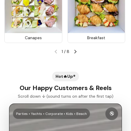
Canapes
Breakfast
1
/
8
Previous slide
Next slide
Hot🔥Up®
Our Happy Customers & Reels
Scroll down ↓ (sound turns on after the first tap)
🔇
Parties • Yachts • Corporate • Kids • Beach