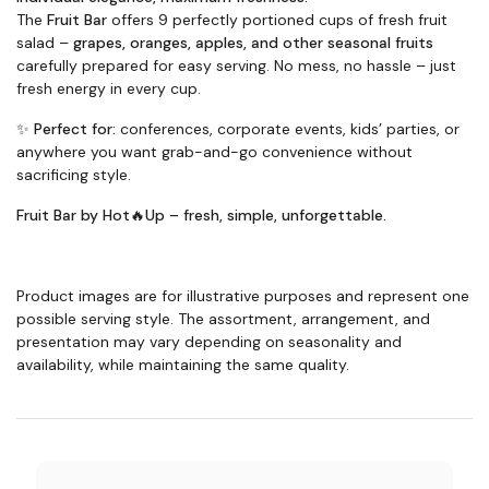
The
Fruit Bar
offers 9 perfectly portioned cups of fresh fruit
salad –
grapes, oranges, apples, and other seasonal fruits
carefully prepared for easy serving. No mess, no hassle – just
fresh energy in every cup.
✨
Perfect for:
conferences, corporate events, kids’ parties, or
anywhere you want grab-and-go convenience without
sacrificing style.
Fruit Bar by Hot🔥Up – fresh, simple, unforgettable.
Product images are for illustrative purposes and represent one
possible serving style. The assortment, arrangement, and
presentation may vary depending on seasonality and
availability, while maintaining the same quality.