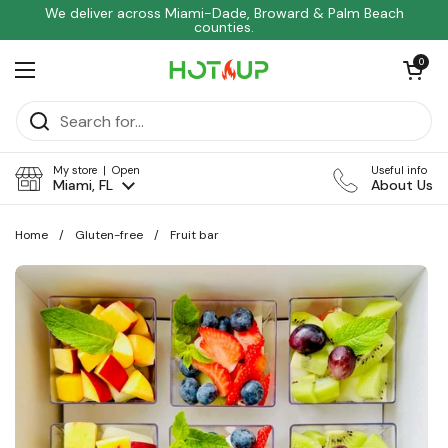
Skip to content
We deliver across Miami-Dade, Broward & Palm Beach
counties.
Open car
0
Open menu
My store | Open
Useful info
Miami, FL
About Us
Home
/
Gluten-free
/
Fruit bar