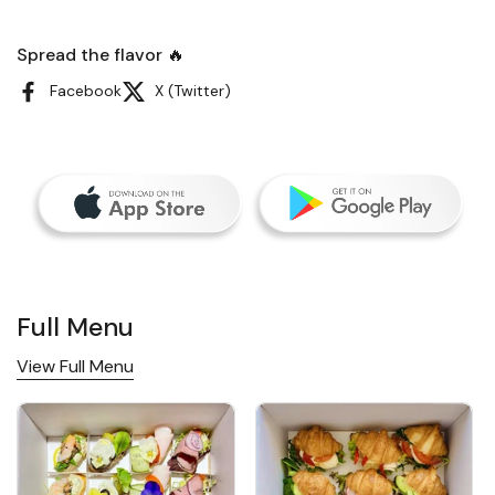
Spread the flavor 🔥
Facebook
X (Twitter)
Full Menu
View Full Menu