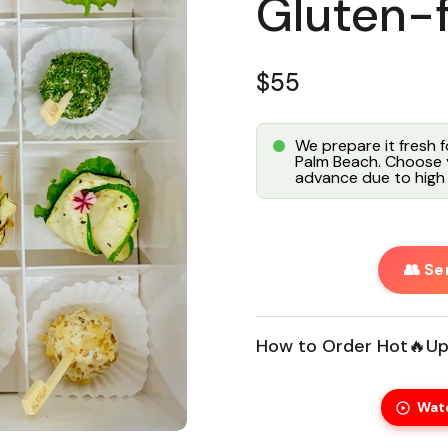
Gluten-
Regular price
$55
We prepare it fresh 
Palm Beach. Choose y
advance due to high 
👥 Se
How to Order Hot🔥Up
Wat