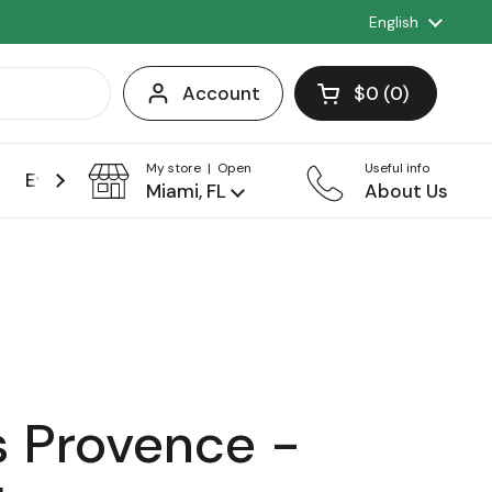
Language
English
Account
$0
0
Open cart
Shopping Cart 
products in you
My store | Open
Useful info
Events
Franchise
Miami, FL
About Us
 Provence -