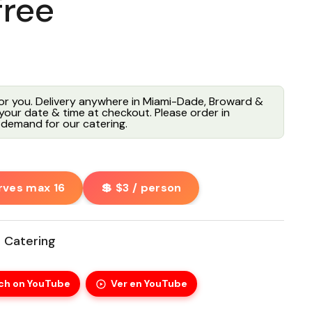
free
for you. Delivery anywhere in Miami-Dade, Broward &
our date & time at checkout. Please order in
demand for our catering.
rves max 16
💲 $3 / person
 Catering
ch on YouTube
Ver en YouTube