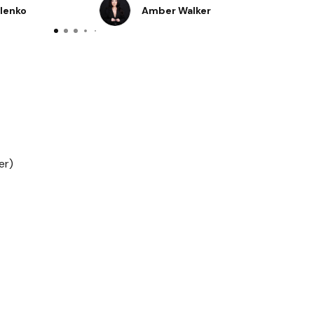
o fresh👌
ylenko
Amber Walker
er)