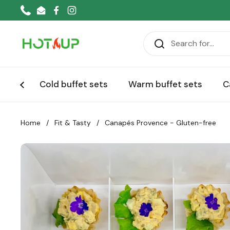
Skip to content
Phone
Email
Facebook
Instagram
Cold buffet sets
Warm buffet sets
C
Home
/
Fit & Tasty
/
Canapés Provence - Gluten-free