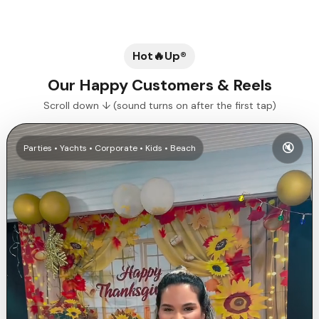
Hot🔥Up®
Our Happy Customers & Reels
Scroll down ↓ (sound turns on after the first tap)
🔇
Parties • Yachts • Corporate • Kids • Beach