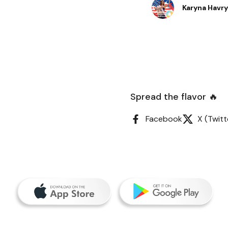
burgers, they were s
Karyna Havr
Spread the flavor 🔥
Facebook
X (Twitt