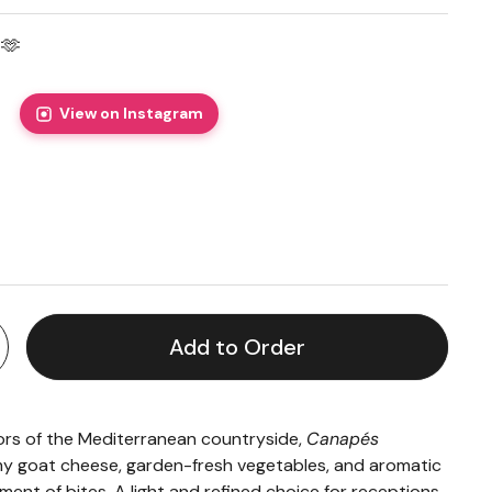
🫶
View on Instagram
price
Add to Order
vors of the Mediterranean countryside,
Canapés
 goat cheese, garden-fresh vegetables, and aromatic
ment of bites. A light and refined choice for receptions,