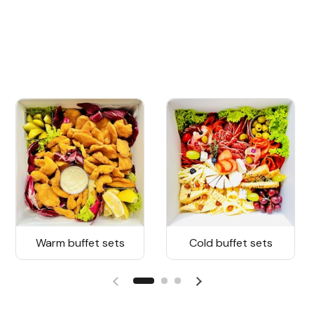
Warm buffet sets
Cold buffet sets
Previous slide
Next slide