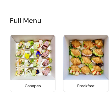
Full Menu
Canapes
Breakfast