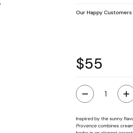
Next slide
Our Happy Customers 
Regular 
$55
Quantity
Inspired by the sunny fla
Provence
combines creamy
herbs in an elegant assort