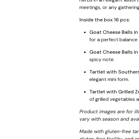
meetings, or any gathering
Inside the box 16 pcs:
Goat Cheese Balls in
for a perfect balance
Goat Cheese Balls in
spicy note.
Tartlet with Souther
elegant mini form.
Tartlet with Grilled
of grilled vegetables
Product images are for il
vary with season and avai
Made with gluten-free tart
gluten-free facility, and