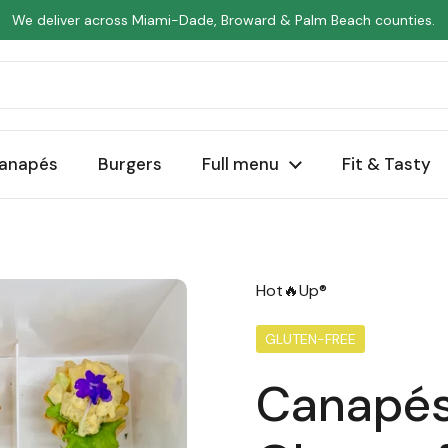
We deliver across Miami-Dade, Broward & Palm Beach counties.
anapés
Burgers
Full menu
Fit & Tasty
Hot🔥Up®
GLUTEN-FREE
Canapés