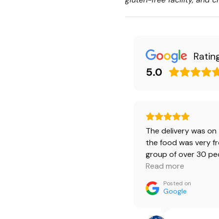
Ratin
5.0
The delivery was on 
the food was very fr
group of over 30 pe
ordered 4 burger b
Read more
bruschetta boxes. 
Posted on
was happy.🔥 Burger
Google
beef was a little spi
love it. And kids ate