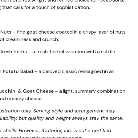
 that calls for a touch of sophistication.
 Nuts
– fine goat cheese coated in a crispy layer of nuts
 of creaminess and crunch.
 fresh herbs
– a fresh, herbal variation with a subtle
n Potato Salad
– a beloved classic reimagined in an
 Zucchini & Goat Cheese
– a light, summery combination
 and creamy cheese.
lustration only. Serving style and arrangement may
lability, but quality and weight always stay the same.
 shells. However, iCatering Inc. is not a certified
 cross-contact with gluten may occur.