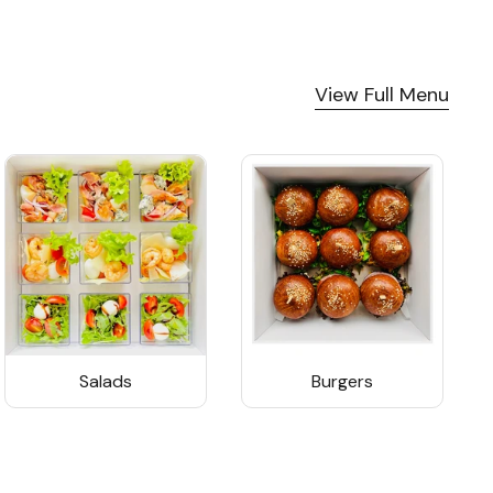
View Full Menu
Salads
Burgers