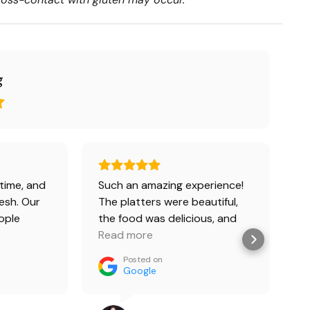
g
time, and
Such an amazing experience!
In
esh. Our
The platters were beautiful,
ople
the food was delicious, and
oxes and 2
the customer service was
Read more
Everyone
absolutely impeccable. It
Posted on
s with
made my 30th birthday on a
Google
cy, but we
yacht so special and
 Chiken
completely stress-free.