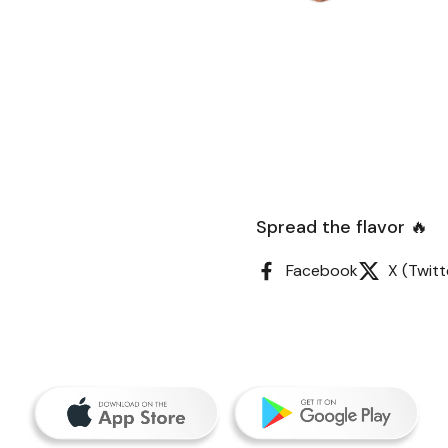
Spread the flavor 🔥
Facebook
X (Twitt