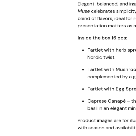
Elegant, balanced, and ins
Muse
celebrates simplicity
blend of flavors, ideal fo
presentation matters as 
Inside the box 16 pcs:
Tartlet with herb spr
Nordic twist.
Tartlet with Mushr
complemented by a ge
Tartlet with Egg Spr
Caprese Canapé
– th
basil in an elegant min
Product images are for ill
with season and availabili