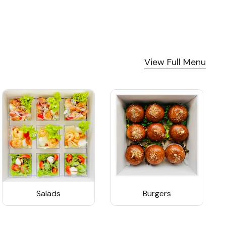
View Full Menu
Salads
Burgers