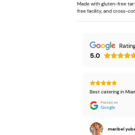
Made with gluten-free tart 
free facility, and cross-c
Ratin
5.0
Best catering in Miam
Posted on
Google
maribel yub