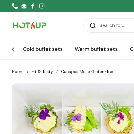
Skip to content
Phone
Email
Facebook
Instagram
Cold buffet sets
Warm buffet sets
C
Home
/
Fit & Tasty
/
Canapés Muse Gluten-free