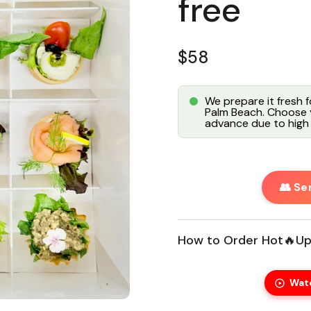
free
Regular price
$58
We prepare it fresh 
Palm Beach. Choose y
advance due to high 
👥 Se
How to Order Hot🔥Up
Wat