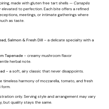
piring, made with gluten free tart shells —
Canapés
 elevated to perfection. Each bite offers a refined
r receptions, meetings, or intimate gatherings where
much as taste.
ead, Salmon & Fresh Dill
– a delicate specialty with a
oom Tapenade
– creamy mushroom flavor
ntle herbal note.
ead
– a soft, airy classic that never disappoints.
e timeless harmony of mozzarella, tomato, and fresh
i form.
ustration only. Serving style and arrangement may vary
ty, but quality stays the same.