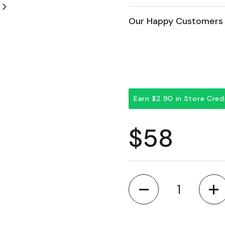
Next slide
Our Happy Customers 
Earn $2.90 in Store Cre
Regular 
$58
Quantity