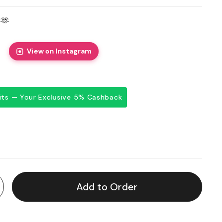
🫶
View on Instagram
dits — Your Exclusive 5% Cashback
price
Add to Order