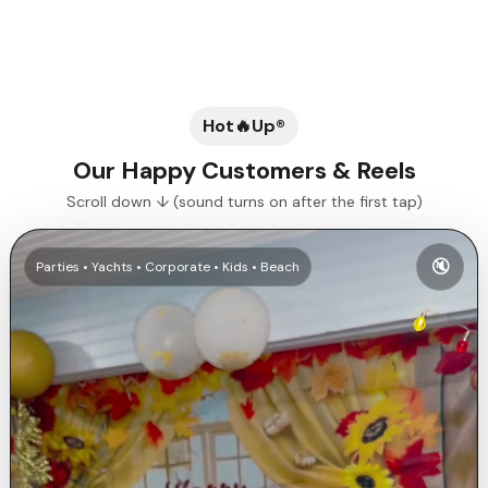
Previous slide
Next slide
Hot🔥Up®
Our Happy Customers & Reels
Scroll down ↓ (sound turns on after the first tap)
🔇
Parties • Yachts • Corporate • Kids • Beach