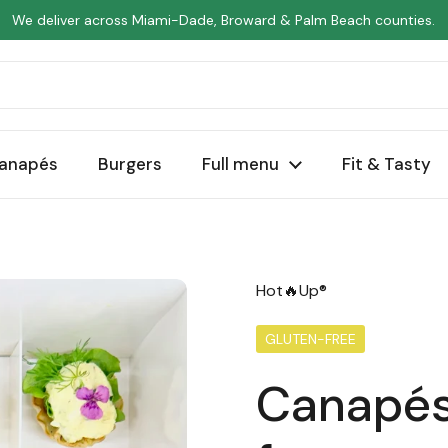
We deliver across Miami-Dade, Broward & Palm Beach counties.
anapés
Burgers
Full menu
Fit & Tasty
Hot🔥Up®
GLUTEN-FREE
Canapés