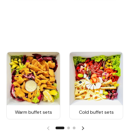
Warm buffet sets
Cold buffet sets