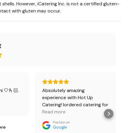
shells. However, iCatering Inc. is not a certified gluten-
ontact with gluten may occur.
g
i 🤍🫰🏻.
Absolutely amazing
W
experience with Hot Up
s
Catering! Iordered catering for
t
a small gathering and
Read more
w
R
everything exceeded
o
Posted on
expectations. The
p
ero
Google