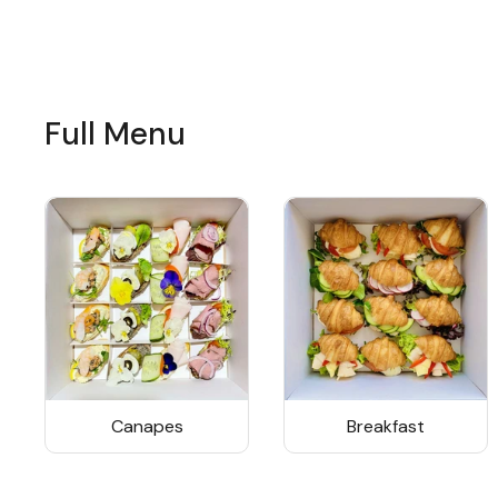
Full Menu
Canapes
Breakfast