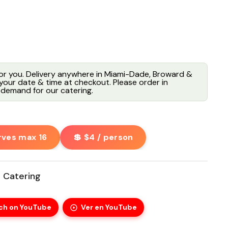
for you. Delivery anywhere in Miami-Dade, Broward &
our date & time at checkout. Please order in
demand for our catering.
rves max 16
💲 $4 / person
 Catering
ch on YouTube
Ver en YouTube