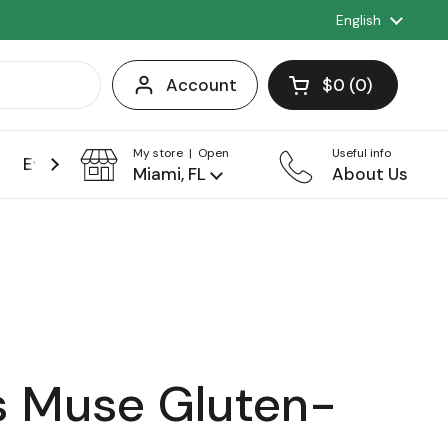
Language
English
Account
$0
0
Open cart
Shopping Cart 
products in you
My store | Open
Useful info
Events
Franchise
Miami, FL
About Us
 Muse Gluten-