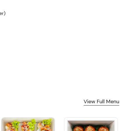
become our go-to catering
partner for company
er)
events. Thank you!
View Full Menu