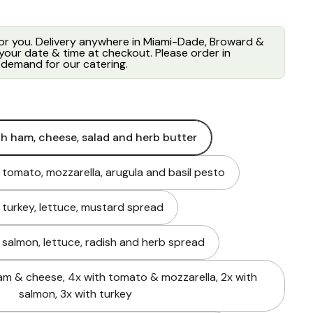
for you. Delivery anywhere in Miami-Dade, Broward &
our date & time at checkout. Please order in
demand for our catering.
th ham, cheese, salad and herb butter
h tomato, mozzarella, arugula and basil pesto
h turkey, lettuce, mustard spread
h salmon, lettuce, radish and herb spread
am & cheese, 4x with tomato & mozzarella, 2x with
salmon, 3x with turkey