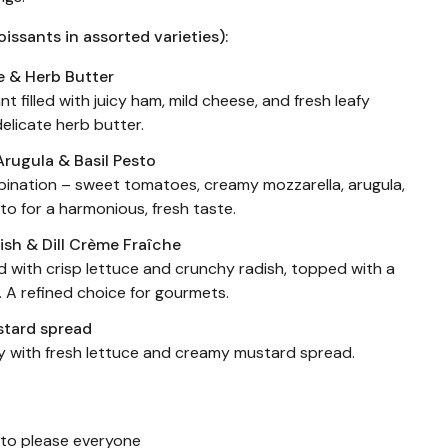
oissants in assorted varieties):
e & Herb Butter
nt filled with juicy ham, mild cheese, and fresh leafy
delicate herb butter.
Arugula & Basil Pesto
bination – sweet tomatoes, creamy mozzarella, arugula,
to for a harmonious, fresh taste.
ish & Dill Crème Fraîche
d with crisp lettuce and crunchy radish, topped with a
e. A refined choice for gourmets.
stard spread
y with fresh lettuce and creamy mustard spread.
s to please everyone