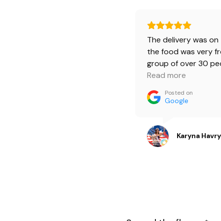
The delivery was on 
the food was very fr
group of over 30 pe
ordered 4 burger b
Read more
bruschetta boxes. 
Posted on
was happy.🔥 Burger
Google
beef was a little spi
love it. And kids ate
burgers, they were s
Karyna Havr