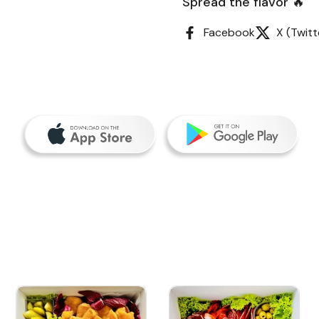
Spread the flavor 🔥
Facebook
X (Twitt