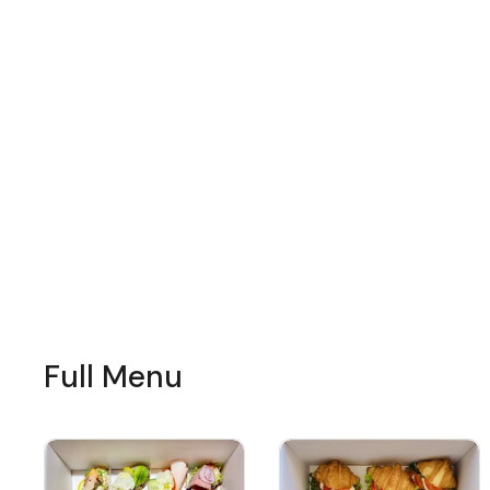
Full Menu