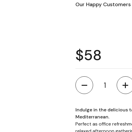
Our Happy Customers 
Regular 
$58
Quantity
Indulge in the delicious t
Mediterranean.
Perfect as office refresh
relaxed afternoon gatheri