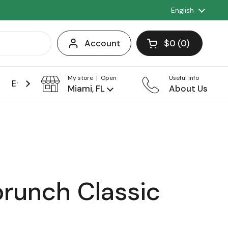
Language
English
Account
$0
0
Open cart
Shopping Cart 
products in you
My store | Open
Useful info
Events
Franchise
Miami, FL
About Us
brunch Classic