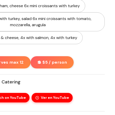
 ham, cheese 6x mini croissants with turkey
with turkey, salad 6x mini croissants with tomato,
mozzarella, arugula
 & cheese, 4x with salmon, 4x with turkey
rves max 12
💲 $5 / person
 Catering
ch on YouTube
Ver en YouTube