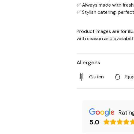
✅ Always made with fresh,
✅ Stylish catering, perfec
Product images are for ill
with season and availabili
Allergens
Gluten
Egg
Ratin
5.0