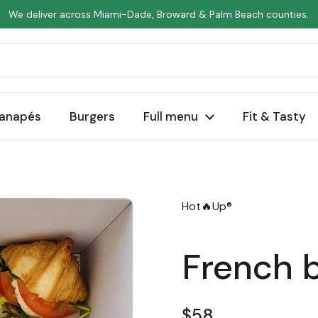
We deliver across Miami-Dade, Broward & Palm Beach counties.
anapés
Burgers
Full menu
Fit & Tasty
Hot🔥Up®
French 
Regular price
$58