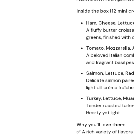
Inside the box (12 mini cr
Ham, Cheese, Lettuc
A fluffy butter croissa
greens, finished with 
Tomato, Mozzarella, 
A beloved Italian com
and fragrant basil pes
Salmon, Lettuce, Rad
Delicate salmon paire
light dill crème fraîch
Turkey, Lettuce, Mua
Tender roasted turke
Hearty yet light.
Why you’ll love them:
✅ A rich variety of flavor