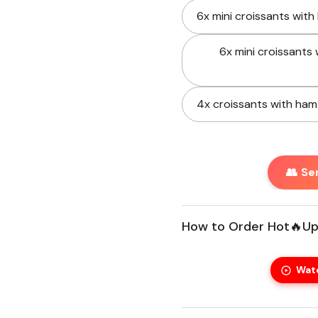
6x mini croissants with
xt slide
6x mini croissants 
4x croissants with ham
👥 Se
How to Order Hot🔥Up
Wat