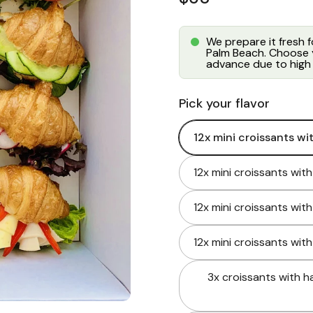
We prepare it fresh 
Palm Beach. Choose y
advance due to high 
Pick your flavor
12x mini croissants wi
12x mini croissants wit
12x mini croissants wit
12x mini croissants wit
3x croissants with h