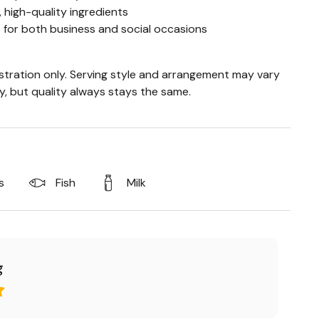
 high-quality ingredients
t for both business and social occasions
ustration only. Serving style and arrangement may vary
ty, but quality always stays the same.
s
Fish
Milk
g