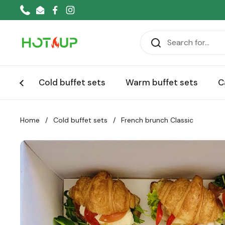
Skip to content
Phone
Email
Facebook
Instagram
Cold buffet sets
Warm buffet sets
C
Home
/
Cold buffet sets
/
French brunch Classic