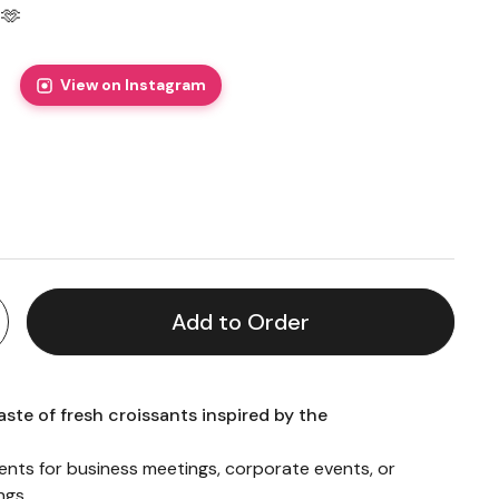
🫶
View on Instagram
price
Add to Order
aste of fresh croissants inspired by the
ments for business meetings, corporate events, or
ngs.