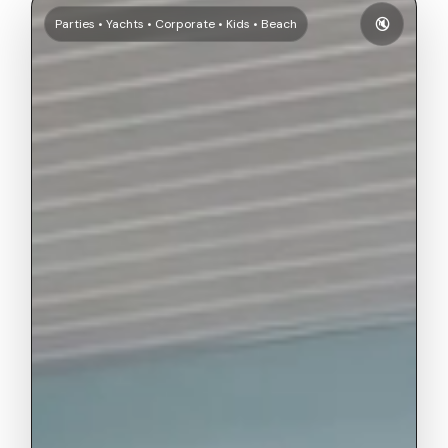
🔇
Parties • Yachts • Corporate • Kids • Beach