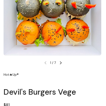
1
/
7
Previous slide
Next slide
Hot🔥Up®
Devil's Burgers Vege
Regular price
$81