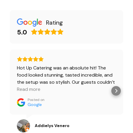
Rating
5.0
Hot Up Catering was an absolute hit! The
food looked stunning, tasted incredible, and
the setup was so stylish. Our guests couldn’t
stop talking about it! Highly recommended
Read more
for any event! ✨🍽️🔥
Posted on
Google
Addielys Venero