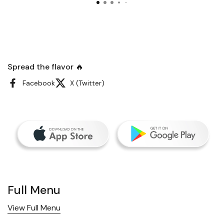
Spread the flavor 🔥
Facebook
X (Twitter)
Full Menu
View Full Menu