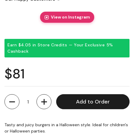
View on Instagram
Earn $4.05 in Store Credits — Your Exclusive 5%
Cashback
Regular price
$81
Quantity
Add to Order
Tasty and juicy burgers in a Halloween style. Ideal for children's
or Halloween parties.