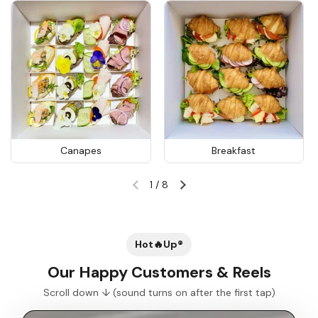
Canapes
Breakfast
1
/
8
Previous slide
Next slide
Hot🔥Up®
Our Happy Customers & Reels
Scroll down ↓ (sound turns on after the first tap)