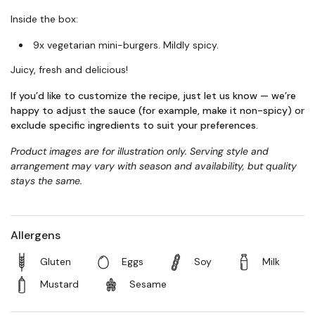
Inside the box:
9x vegetarian mini-burgers. Mildly spicy.
Juicy, fresh and delicious!
If you’d like to customize the recipe, just let us know — we’re
happy to adjust the sauce (for example, make it non-spicy) or
exclude specific ingredients to suit your preferences.
Product images are for illustration only. Serving style and
arrangement may vary with season and availability, but quality
stays the same.
Allergens
Gluten
Eggs
Soy
Milk
Mustard
Sesame