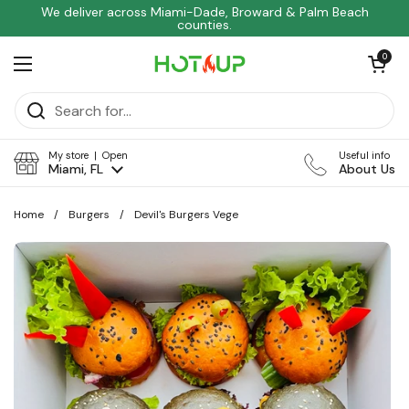
Skip to content
We deliver across Miami-Dade, Broward & Palm Beach
counties.
Open car
0
Open menu
My store | Open
Useful info
Miami, FL
About Us
Home
/
Burgers
/
Devil's Burgers Vege