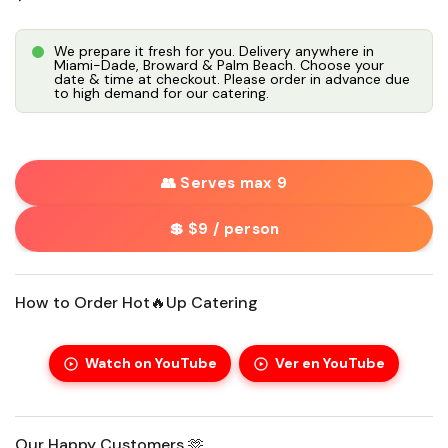
We prepare it fresh for you. Delivery anywhere in
Miami-Dade, Broward & Palm Beach. Choose your
date & time at checkout. Please order in advance due
to high demand for our catering.
👥 Serves max 9
💲 $9 / person
How to Order Hot🔥Up Catering
Watch on YouTube
Ver en YouTube
Our Happy Customers 🫶